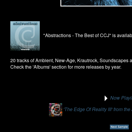
"Abstractions - The Best of CCJ" is availa
20 tracks of Ambient, New-Age, Krautrock, Soundscapes a
Check the 'Albums' section for more releases by year.
Now Playi
'The Edge Of Reality III' from th