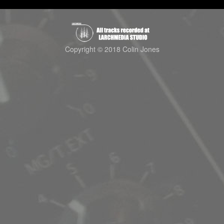
Copyright © 2018 Colin Jones